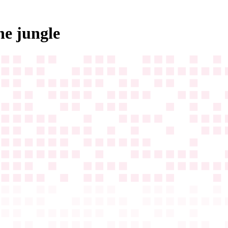
he jungle