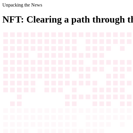
Unpacking the News
NFT: Clearing a path through t